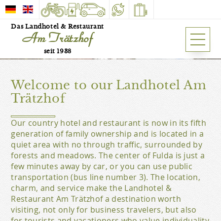
Das Landhotel & Restaurant
Am Trätzhof
Our hotel is a family run
business in fifth generation.
seit 1938
HOTEL
Welcome to our Landhotel Am
Trätzhof
Our country hotel and restaurant is now in its fifth
generation of family ownership and is located in a
quiet area with no through traffic, surrounded by
forests and meadows. The center of Fulda is just a
few minutes away by car, or you can use public
transportation (bus line number 3). The location,
charm, and service make the Landhotel &
Restaurant Am Trätzhof a destination worth
visiting, not only for business travelers, but also
for tourists and vacationers who value individuality