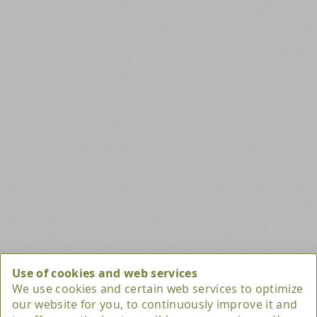
Privacy Settings
Use of cookies and web services
We use cookies and certain web services to optimize
our website for you, to continuously improve it and
Marketing / Usability