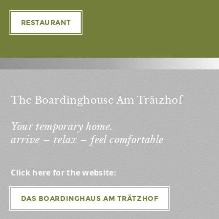
RESTAURANT
The Boardinghouse Am Trätzhof
Your temporary home.
arrive – relax – feel comfortable
Click here for the website:
DAS BOARDINGHAUS AM TRÄTZHOF