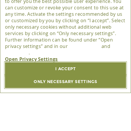
to offer you the best possible user experience. You
can customize or revoke your consent to this use at
Matomo
any time. Activate the settings recommended by us
Provider
or customized by you by clicking on “I accept”. Select
only necessary cookies without additional web
The software provider Matomo is InnoCraft Ltd., 150
services by clicking on “Only necessary settings”.
Further information can be found under “Open
Willis St, 6011 Wellington, New Zealand.
privacy settings” and in our
privacy policy
and
disclaimer
.
Purpose
Privacy Settings
This website belongs to Matomo (formerly Piwik), an
I ACCEPT
open source software for statistical evaluation of
visitor access.
ONLY NECESSARY SETTINGS
Privacy policy (URL)
https://www.trätzhof.de/en/privacy-policy/
Host(s)