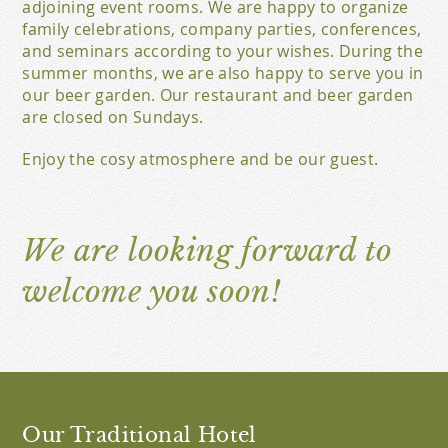
adjoining event rooms. We are happy to organize
family celebrations, company parties, conferences,
and seminars according to your wishes. During the
summer months, we are also happy to serve you in
our beer garden. Our restaurant and beer garden
are closed on Sundays.
Enjoy the cosy atmosphere and be our guest.
We are looking forward to
welcome you soon!
Our Traditional Hotel