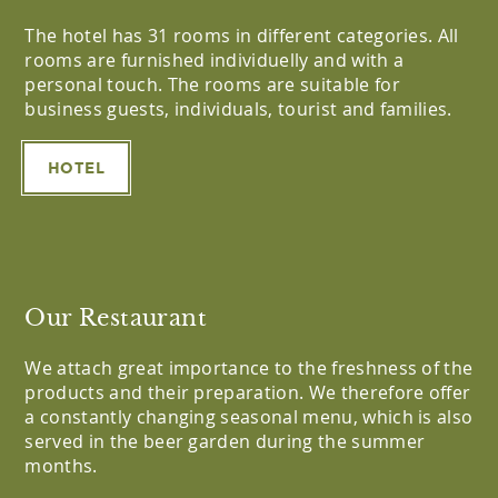
The hotel has 31 rooms in different categories. All
rooms are furnished individuelly and with a
personal touch. The rooms are suitable for
business guests, individuals, tourist and families.
HOTEL
Our Restaurant
We attach great importance to the freshness of the
products and their preparation. We therefore offer
a constantly changing seasonal menu, which is also
served in the beer garden during the summer
months.