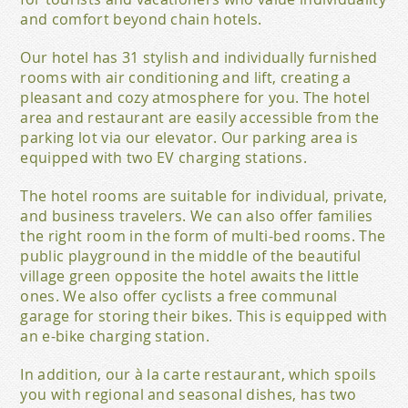
and comfort beyond chain hotels.
Our hotel has 31 stylish and individually furnished
rooms with air conditioning and lift, creating a
pleasant and cozy atmosphere for you. The hotel
area and restaurant are easily accessible from the
parking lot via our elevator. Our parking area is
equipped with two EV charging stations.
The hotel rooms are suitable for individual, private,
and business travelers. We can also offer families
the right room in the form of multi-bed rooms. The
public playground in the middle of the beautiful
village green opposite the hotel awaits the little
ones. We also offer cyclists a free communal
garage for storing their bikes. This is equipped with
an e-bike charging station.
In addition, our à la carte restaurant, which spoils
you with regional and seasonal dishes, has two